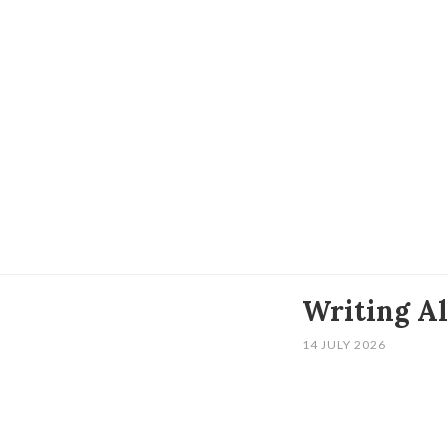
Writing A
14 JULY 2026