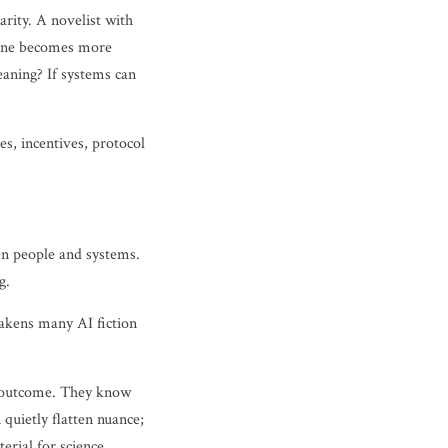
arity. A novelist with
chine becomes more
eaning? If systems can
s, incentives, protocol
een people and systems.
g.
eakens many AI fiction
nd outcome. They know
quietly flatten nuance;
erial for science