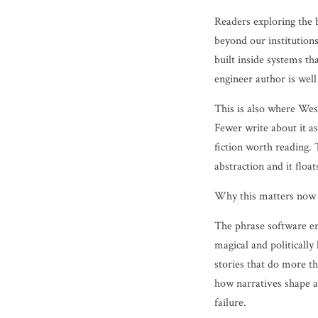
Readers exploring the 
beyond our institutions
built inside systems th
engineer author is well
This is also where Wes
Fewer write about it as
fiction worth reading. 
abstraction and it floa
Why this matters now
The phrase software en
magical and politically
stories that do more t
how narratives shape a
failure.