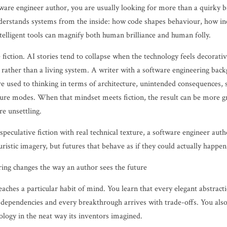
tware engineer author, you are usually looking for more than a quirky b
rstands systems from the inside: how code shapes behaviour, how inc
telligent tools can magnify both human brilliance and human folly.
 fiction. AI stories tend to collapse when the technology feels decorati
et rather than a living system. A writer with a software engineering bac
re used to thinking in terms of architecture, unintended consequences, 
lure modes. When that mindset meets fiction, the result can be more 
e unsettling.
peculative fiction with real technical texture, a software engineer aut
turistic imagery, but futures that behave as if they could actually happen
ng changes the way an author sees the future
aches a particular habit of mind. You learn that every elegant abstract
 dependencies and every breakthrough arrives with trade-offs. You als
ology in the neat way its inventors imagined.