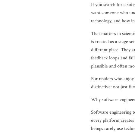
If you search for a sof
want someone who unde
technology, and how in
That matters in science
is treated as a stage s
different place. They a
feedback loops and fai
plausible and often mor
For readers who enjoy s
distinctive: not just fu
Why software engineeri
Software engineering te
every platform creates
beings rarely use techn