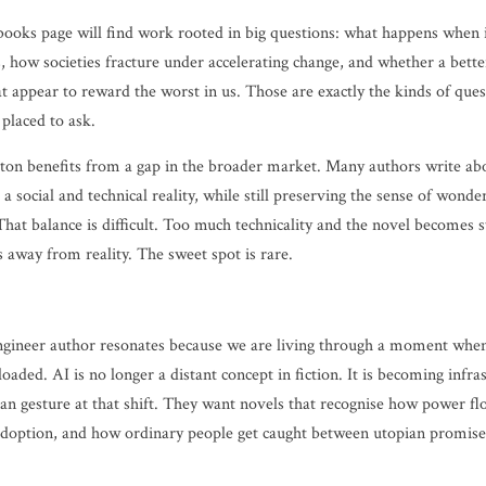
books page will find work rooted in big questions: what happens when i
, how societies fracture under accelerating change, and whether a better
at appear to reward the worst in us. Those are exactly the kinds of que
 placed to ask.
ton benefits from a gap in the broader market. Many authors write ab
 a social and technical reality, while still preserving the sense of wond
That balance is difficult. Too much technicality and the novel becomes 
ts away from reality. The sweet spot is rare.
gineer author resonates because we are living through a moment when
 loaded. AI is no longer a distant concept in fiction. It is becoming infr
han gesture at that shift. They want novels that recognise how power f
doption, and how ordinary people get caught between utopian promises