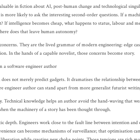
aluable in fiction about AI, post-human change and technological singul
 is more likely to ask the interesting second-order questions. If a ma
t? If intelligence becomes cheap, what happens to status, labour and m
where does that leave human autonomy?
 concerns. They are the lived grammar of modern engineering: edge case
ion. In the hands of a capable novelist, those concerns become story.
m a software engineer author
n does not merely predict gadgets. It dramatises the relationship betw
re engineer author can stand apart from more generalist futurist writin
ility. Technical knowledge helps an author avoid the hand-waving that w
hen the machinery of a story has been thought through.
tic depth. Engineers work close to the fault line between intention a
nvenience can become mechanisms of surveillance; that optimisation can 
iberation while creating new choke points. Those tensions are rich mat