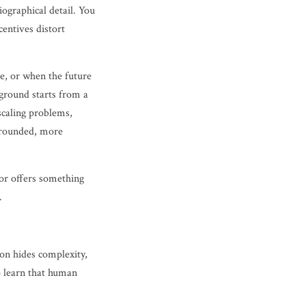
iographical detail. You
entives distort
ve, or when the future
kground starts from a
scaling problems,
grounded, more
hor offers something
.
ion hides complexity,
o learn that human