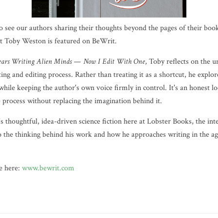
o see our authors sharing their thoughts beyond the pages of their boo
hat Toby Weston is featured on BeWrit.
Years Writing Alien Minds — Now I Edit With One
, Toby reflects on the 
ng and editing process. Rather than treating it as a shortcut, he explores
 while keeping the author's own voice firmly in control. It's an honest 
e process without replacing the imagination behind it.
s thoughtful, idea-driven science fiction here at Lobster Books, the int
o the thinking behind his work and how he approaches writing in the age
re here:
www.bewrit.com