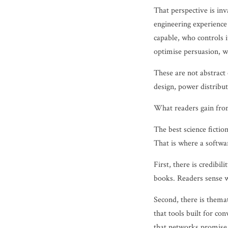
That perspective is inv
engineering experience
capable, who controls i
optimise persuasion, 
These are not abstract
design, power distribut
What readers gain fro
The best science fictio
That is where a softwa
First, there is credib
books. Readers sense w
Second, there is thema
that tools built for co
that networks promise l