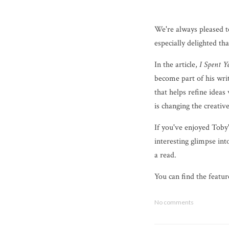
We're always pleased t
especially delighted t
In the article,
I Spent 
become part of his writi
that helps refine ideas
is changing the creativ
If you've enjoyed Toby'
interesting glimpse int
a read.
You can find the featu
No comments