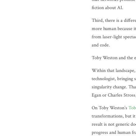
fiction about AI.
Third, there is a diffe
more human because it 
from laser-light spect
and code.
Toby Weston and the e
Within that landscape,
technologist, bringing 
singularity change. Tha
Egan or Charles Stross
On Toby Weston’s
Tob
transformations, but it
result is not generic d
progress and human frai