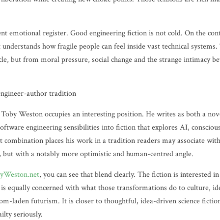
rent emotional register. Good engineering fiction is not cold. On the con
understands how fragile people can feel inside vast technical system
acle, but from moral pressure, social change and the strange intimacy 
ngineer-author tradition
 Toby Weston occupies an interesting position. He writes as both a nove
software engineering sensibilities into fiction that explores AI, conscio
t combination places his work in a tradition readers may associate wit
, but with a notably more optimistic and human-centred angle.
yWeston.net
, you can see that blend clearly. The fiction is interested i
 is equally concerned with what those transformations do to culture, i
oom-laden futurism. It is closer to thoughtful, idea-driven science fictio
lty seriously.