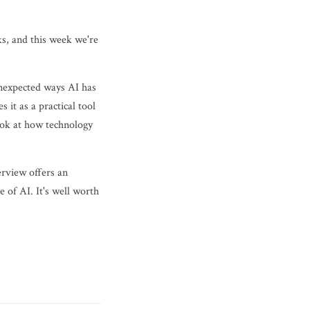
ks, and this week we're
unexpected ways AI has
 it as a practical tool
look at how technology
erview offers an
 of AI. It's well worth