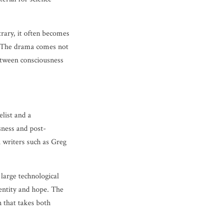
trary, it often becomes
s. The drama comes not
between consciousness
list and a
usness and post-
h writers such as Greg
n large technological
dentity and hope. The
n that takes both