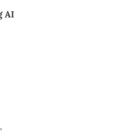
g AI
n