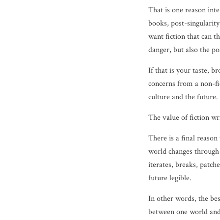
That is one reason inte
books, post-singularity
want fiction that can t
danger, but also the p
If that is your taste, 
concerns from a non-fi
culture and the future.
The value of fiction w
There is a final reaso
world changes through 
iterates, breaks, patche
future legible.
In other words, the be
between one world and