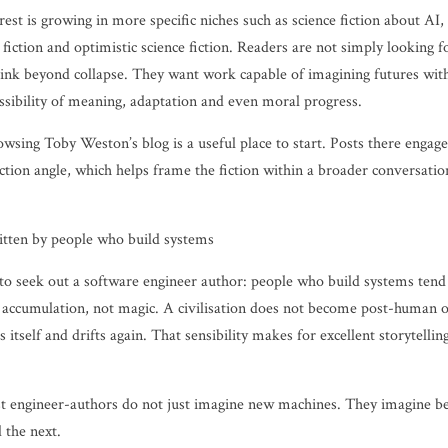
rest is growing in more specific niches such as science fiction about AI
 fiction and optimistic science fiction. Readers are not simply looking 
hink beyond collapse. They want work capable of imagining futures with
ossibility of meaning, adaptation and even moral progress.
browsing Toby Weston’s blog is a useful place to start. Posts there enga
ction angle, which helps frame the fiction within a broader conversatio
ritten by people who build systems
n to seek out a software engineer author: people who build systems tend
accumulation, not magic. A civilisation does not become post-human ove
s itself and drifts again. That sensibility makes for excellent storytellin
st engineer-authors do not just imagine new machines. They imagine bel
 the next.