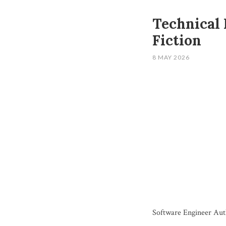
Technical 
Fiction
8 MAY 2026
Software Engineer Aut