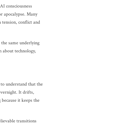
, AI consciousness
for apocalypse. Many
 tension, conflict and
ge the same underlying
n about technology,
 to understand that the
rnight. It drifts,
g because it keeps the
ievable transitions