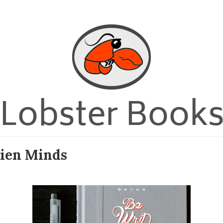
lien Minds