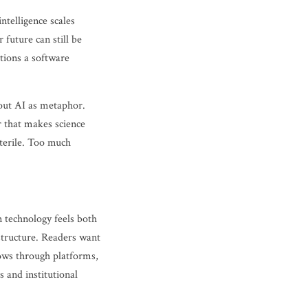
ntelligence scales
 future can still be
stions a software
out AI as metaphor.
er that makes science
sterile. Too much
 technology feels both
astructure. Readers want
lows through platforms,
 and institutional