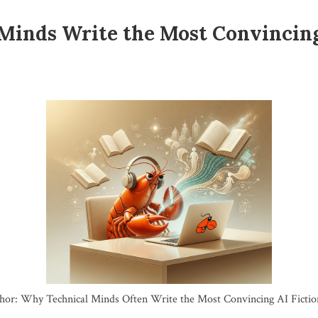
Minds Write the Most Convincin
hor: Why Technical Minds Often Write the Most Convincing AI Fictio