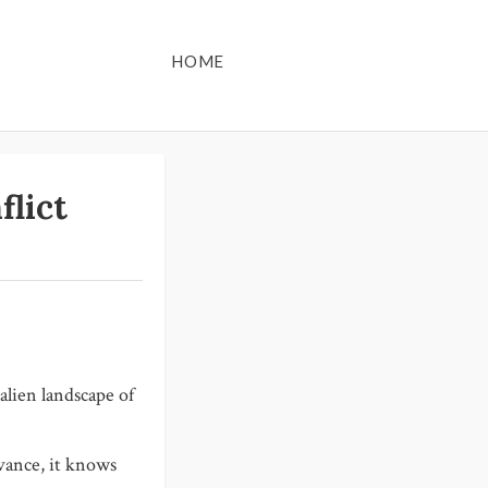
HOME
flict
lien landscape of
evance, it knows