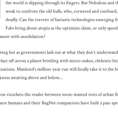
the world is slipping through its fingers. But Nebulous and th
weak to confront the old bulls, who, cornered and confused, 
deadly. Can the torrent of fantastic technologies emerging f
Fabs bring about utopia as the optimists claim, or only speed
tment with annihilation?
ing hot as governments lash out at what they don’t understand
s face off across a planet bristling with micro-nukes, chthonic b
nations. Mankind’s million-year run will finally take it to the b
rkness awaiting above and below…
ion ricochets the reader between neon-stained riots of urban fle
where humans and their BugNet companions have built a pan-spec