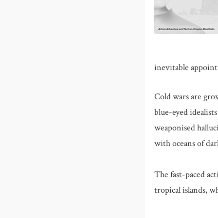
inevitable appoin
Cold wars are grow
blue-eyed idealist
weaponised halluci
with oceans of da
The fast-paced act
tropical islands, 