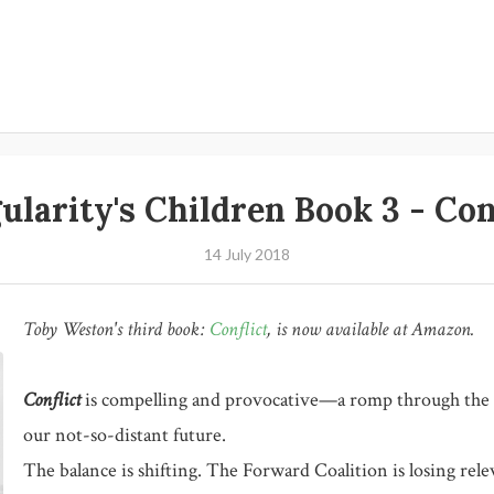
ularity's Children Book 3 - Con
14 July 2018
Toby Weston's third book:
Conflict
,
is now available at Amazon.
Conflict
is compelling and provocative—a romp through the a
our not-so-distant future.
The balance is shifting. The Forward Coalition is losing rel