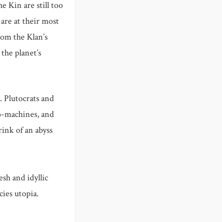
e Kin are still too
are at their most
rom the Klan’s
 the planet’s
. Plutocrats and
io-machines, and
rink of an abyss
sh and idyllic
ies utopia.