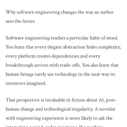
Why software engineering changes the way an author
sees the future
Software engineering teaches a particular habit of mind.
You learn that every elegant abstraction hides complexity,
every platform creates dependencies and every
breakthrough arrives with trade-offs. You also learn that
human beings rarely use technology in the neat way its
inventors imagined.
That perspective is invaluable in fiction about AI, post-
human change and technological singularity. A novelist
with engineering experience is more likely to ask the