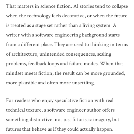
That matters in science fiction. AI stories tend to collapse
when the technology feels decorative, or when the future
is treated as a stage set rather than a living system. A
writer with a software engineering background starts
from a different place. They are used to thinking in terms
of architecture, unintended consequences, scaling
problems, feedback loops and failure modes. When that
mindset meets fiction, the result can be more grounded,
more plausible and often more unsettling.
For readers who enjoy speculative fiction with real
technical texture, a software engineer author offers
something distinctive: not just futuristic imagery, but
futures that behave as if they could actually happen.