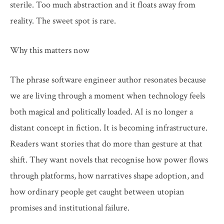
sterile. Too much abstraction and it floats away from
reality. The sweet spot is rare.
Why this matters now
The phrase software engineer author resonates because
we are living through a moment when technology feels
both magical and politically loaded. AI is no longer a
distant concept in fiction. It is becoming infrastructure.
Readers want stories that do more than gesture at that
shift. They want novels that recognise how power flows
through platforms, how narratives shape adoption, and
how ordinary people get caught between utopian
promises and institutional failure.