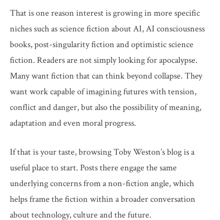
That is one reason interest is growing in more specific
niches such as science fiction about AI, AI consciousness
books, post-singularity fiction and optimistic science
fiction. Readers are not simply looking for apocalypse.
Many want fiction that can think beyond collapse. They
want work capable of imagining futures with tension,
conflict and danger, but also the possibility of meaning,
adaptation and even moral progress.
If that is your taste, browsing Toby Weston’s blog is a
useful place to start. Posts there engage the same
underlying concerns from a non-fiction angle, which
helps frame the fiction within a broader conversation
about technology, culture and the future.