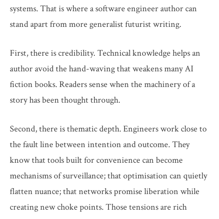
systems. That is where a software engineer author can
stand apart from more generalist futurist writing.
First, there is credibility. Technical knowledge helps an
author avoid the hand-waving that weakens many AI
fiction books. Readers sense when the machinery of a
story has been thought through.
Second, there is thematic depth. Engineers work close to
the fault line between intention and outcome. They
know that tools built for convenience can become
mechanisms of surveillance; that optimisation can quietly
flatten nuance; that networks promise liberation while
creating new choke points. Those tensions are rich