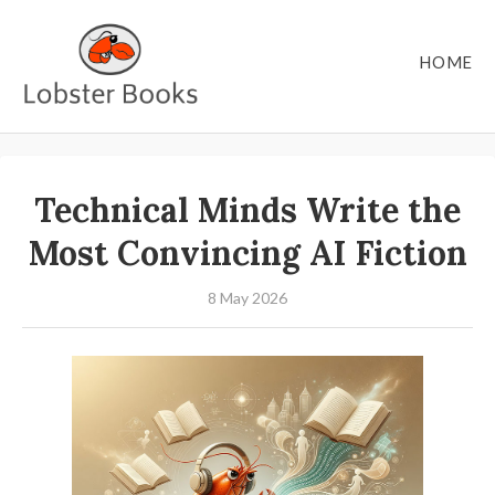
HOME
Technical Minds Write the
Most Convincing AI Fiction
8 May 2026