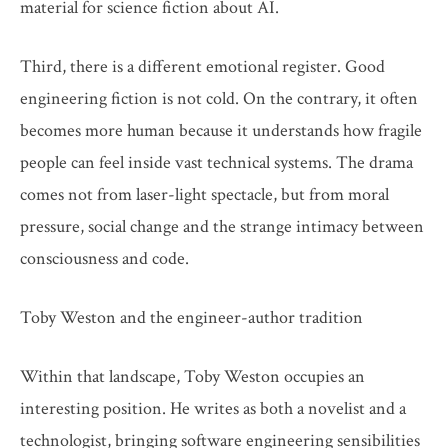
material for science fiction about AI.
Third, there is a different emotional register. Good
engineering fiction is not cold. On the contrary, it often
becomes more human because it understands how fragile
people can feel inside vast technical systems. The drama
comes not from laser-light spectacle, but from moral
pressure, social change and the strange intimacy between
consciousness and code.
Toby Weston and the engineer-author tradition
Within that landscape, Toby Weston occupies an
interesting position. He writes as both a novelist and a
technologist, bringing software engineering sensibilities