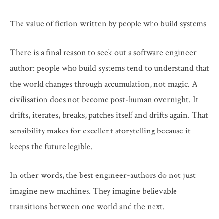
The value of fiction written by people who build systems
There is a final reason to seek out a software engineer
author: people who build systems tend to understand that
the world changes through accumulation, not magic. A
civilisation does not become post-human overnight. It
drifts, iterates, breaks, patches itself and drifts again. That
sensibility makes for excellent storytelling because it
keeps the future legible.
In other words, the best engineer-authors do not just
imagine new machines. They imagine believable
transitions between one world and the next.