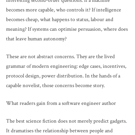
interesting second-order questions. If a machine
becomes more capable, who controls it? If intelligence
becomes cheap, what happens to status, labour and
meaning? If systems can optimise persuasion, where does
that leave human autonomy?
These are not abstract concerns. They are the lived
grammar of modern engineering: edge cases, incentives,
protocol design, power distribution. In the hands of a
capable novelist, those concerns become story.
What readers gain from a software engineer author
The best science fiction does not merely predict gadgets.
It dramatises the relationship between people and