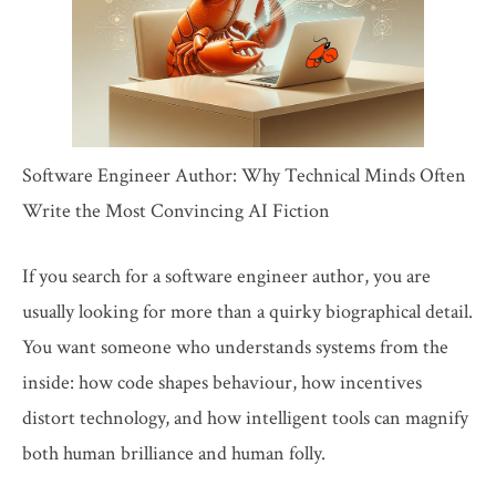
Software Engineer Author: Why Technical Minds Often
Write the Most Convincing AI Fiction
If you search for a software engineer author, you are
usually looking for more than a quirky biographical detail.
You want someone who understands systems from the
inside: how code shapes behaviour, how incentives
distort technology, and how intelligent tools can magnify
both human brilliance and human folly.