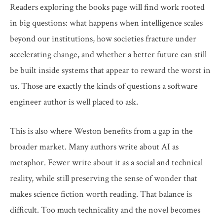
Readers exploring the books page will find work rooted
in big questions: what happens when intelligence scales
beyond our institutions, how societies fracture under
accelerating change, and whether a better future can still
be built inside systems that appear to reward the worst in
us. Those are exactly the kinds of questions a software
engineer author is well placed to ask.
This is also where Weston benefits from a gap in the
broader market. Many authors write about AI as
metaphor. Fewer write about it as a social and technical
reality, while still preserving the sense of wonder that
makes science fiction worth reading. That balance is
difficult. Too much technicality and the novel becomes