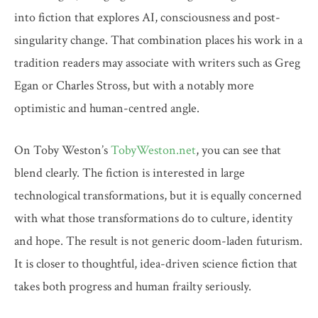
into fiction that explores AI, consciousness and post-
singularity change. That combination places his work in a
tradition readers may associate with writers such as Greg
Egan or Charles Stross, but with a notably more
optimistic and human-centred angle.
On Toby Weston’s
TobyWeston.net
, you can see that
blend clearly. The fiction is interested in large
technological transformations, but it is equally concerned
with what those transformations do to culture, identity
and hope. The result is not generic doom-laden futurism.
It is closer to thoughtful, idea-driven science fiction that
takes both progress and human frailty seriously.