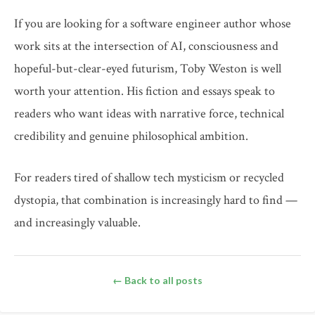
If you are looking for a software engineer author whose
work sits at the intersection of AI, consciousness and
hopeful-but-clear-eyed futurism, Toby Weston is well
worth your attention. His fiction and essays speak to
readers who want ideas with narrative force, technical
credibility and genuine philosophical ambition.
For readers tired of shallow tech mysticism or recycled
dystopia, that combination is increasingly hard to find —
and increasingly valuable.
← Back to all posts